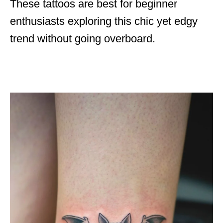
These tattoos are best for beginner
enthusiasts exploring this chic yet edgy
trend without going overboard.