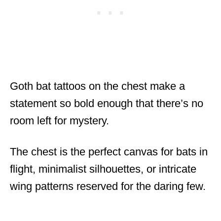
Goth bat tattoos on the chest make a
statement so bold enough that there’s no
room left for mystery.
The chest is the perfect canvas for bats in
flight, minimalist silhouettes, or intricate
wing patterns reserved for the daring few.