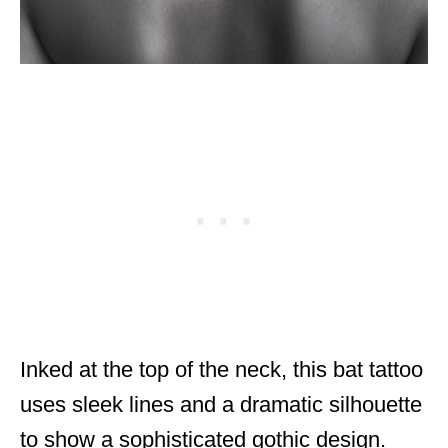
Inked at the top of the neck, this bat tattoo
uses sleek lines and a dramatic silhouette
to show a sophisticated gothic design.