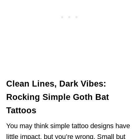
Clean Lines, Dark Vibes:
Rocking Simple Goth Bat
Tattoos
You may think simple tattoo designs have
little impact, but you’re wrong. Small but