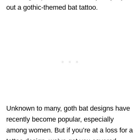
out a gothic-themed bat tattoo.
Unknown to many, goth bat designs have
recently become popular, especially
among women. But if you’re at a loss for a