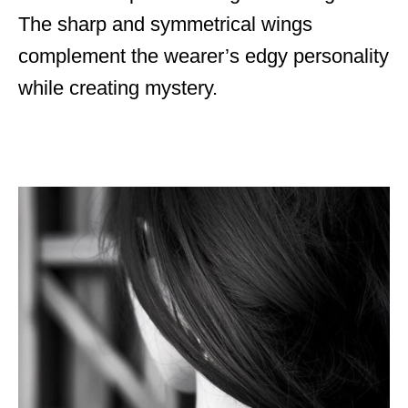
The sharp and symmetrical wings
complement the wearer’s edgy personality
while creating mystery.