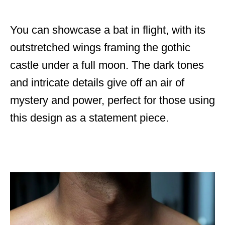
You can showcase a bat in flight, with its
outstretched wings framing the gothic
castle under a full moon. The dark tones
and intricate details give off an air of
mystery and power, perfect for those using
this design as a statement piece.