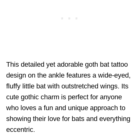
This detailed yet adorable goth bat tattoo
design on the ankle features a wide-eyed,
fluffy little bat with outstretched wings. Its
cute gothic charm is perfect for anyone
who loves a fun and unique approach to
showing their love for bats and everything
eccentric.