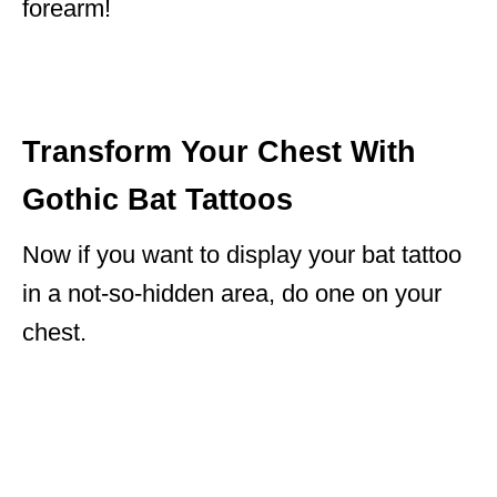
forearm!
Transform Your Chest With
Gothic Bat Tattoos
Now if you want to display your bat tattoo
in a not-so-hidden area, do one on your
chest.