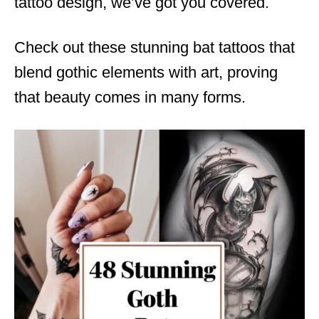
tattoo design, we’ve got you covered.
Check out these stunning bat tattoos that
blend gothic elements with art, proving
that beauty comes in many forms.