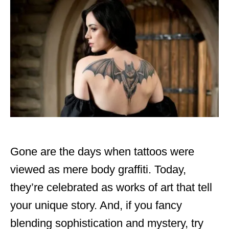
d
o
n
Gone are the days when tattoos were
viewed as mere body graffiti. Today,
they’re celebrated as works of art that tell
your unique story. And, if you fancy
blending sophistication and mystery, try