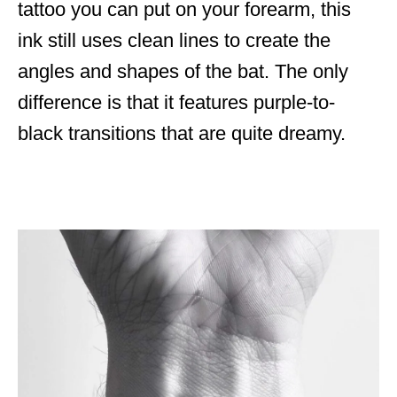
tattoo you can put on your forearm, this
ink still uses clean lines to create the
angles and shapes of the bat. The only
difference is that it features purple-to-
black transitions that are quite dreamy.