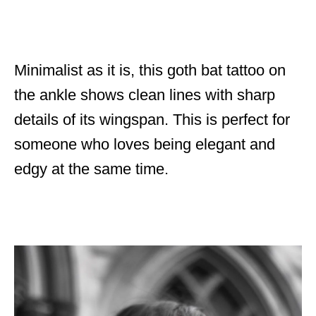
Minimalist as it is, this goth bat tattoo on
the ankle shows clean lines with sharp
details of its wingspan. This is perfect for
someone who loves being elegant and
edgy at the same time.