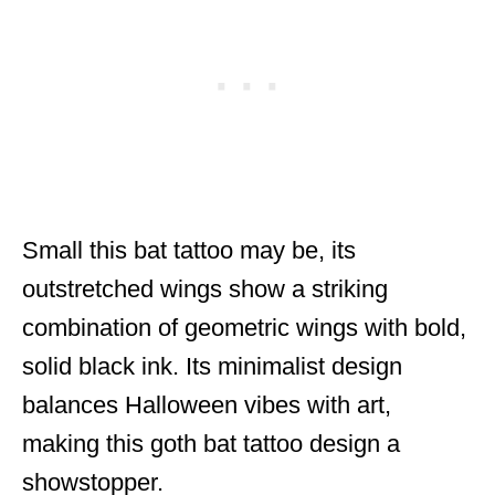
Small this bat tattoo may be, its
outstretched wings show a striking
combination of geometric wings with bold,
solid black ink. Its minimalist design
balances Halloween vibes with art,
making this goth bat tattoo design a
showstopper.