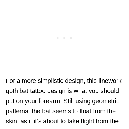
For a more simplistic design, this linework
goth bat tattoo design is what you should
put on your forearm. Still using geometric
patterns, the bat seems to float from the
skin, as if it’s about to take flight from the