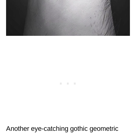
Another eye-catching gothic geometric