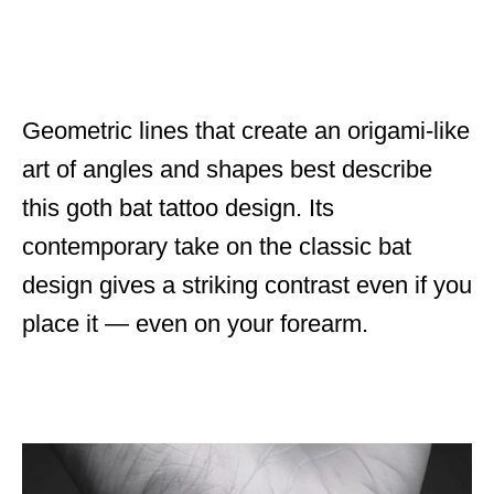
Geometric lines that create an origami-like
art of angles and shapes best describe
this goth bat tattoo design. Its
contemporary take on the classic bat
design gives a striking contrast even if you
place it — even on your forearm.