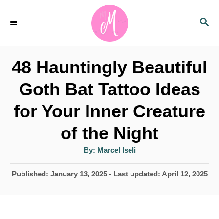
S
S
k
E
i
A
p
R
48 Hauntingly Beautiful
C
t
H
Goth Bat Tattoo Ideas
o
for Your Inner Creature
C
o
of the Night
n
A
By:
Marcel Iseli
u
t
t
h
P
Published: January 13, 2025
- Last updated:
April 12, 2025
e
o
r
o
n
s
t
t
e