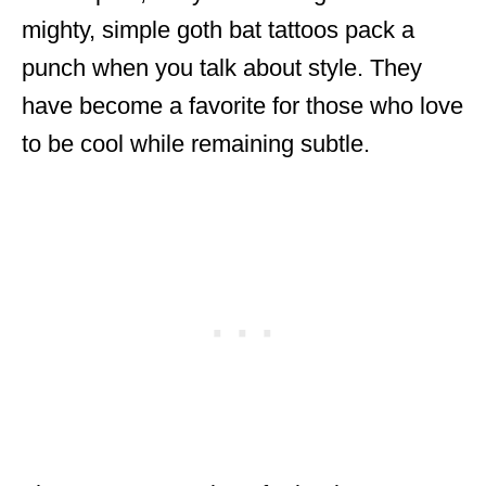
mighty, simple goth bat tattoos pack a
punch when you talk about style. They
have become a favorite for those who love
to be cool while remaining subtle.