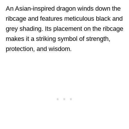
An Asian-inspired dragon winds down the
ribcage and features meticulous black and
grey shading. Its placement on the ribcage
makes it a striking symbol of strength,
protection, and wisdom.