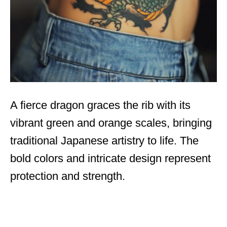
A fierce dragon graces the rib with its
vibrant green and orange scales, bringing
traditional Japanese artistry to life. The
bold colors and intricate design represent
protection and strength.