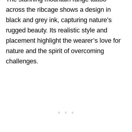
across the ribcage shows a design in
black and grey ink, capturing nature’s
rugged beauty. Its realistic style and
placement highlight the wearer’s love for
nature and the spirit of overcoming
challenges.