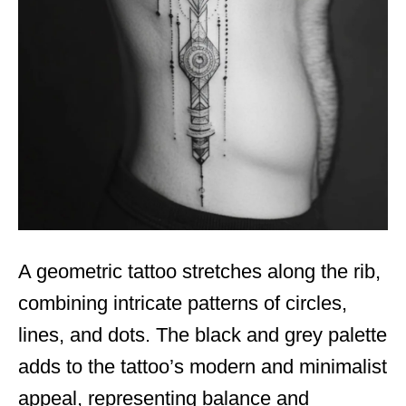
A geometric tattoo stretches along the rib,
combining intricate patterns of circles,
lines, and dots. The black and grey palette
adds to the tattoo’s modern and minimalist
appeal, representing balance and