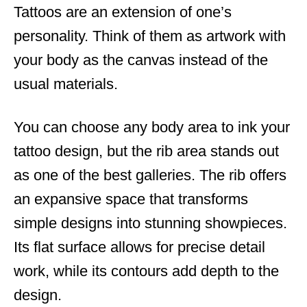
Tattoos are an extension of one’s
d
o
personality. Think of them as artwork with
n
your body as the canvas instead of the
usual materials.
You can choose any body area to ink your
tattoo design, but the rib area stands out
as one of the best galleries. The rib offers
an expansive space that transforms
simple designs into stunning showpieces.
Its flat surface allows for precise detail
work, while its contours add depth to the
design.