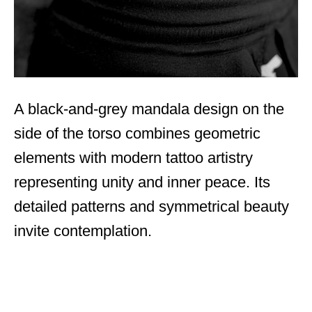
A black-and-grey mandala design on the
side of the torso combines geometric
elements with modern tattoo artistry
representing unity and inner peace. Its
detailed patterns and symmetrical beauty
invite contemplation.