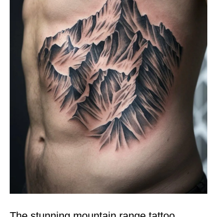
The stunning mountain range tattoo