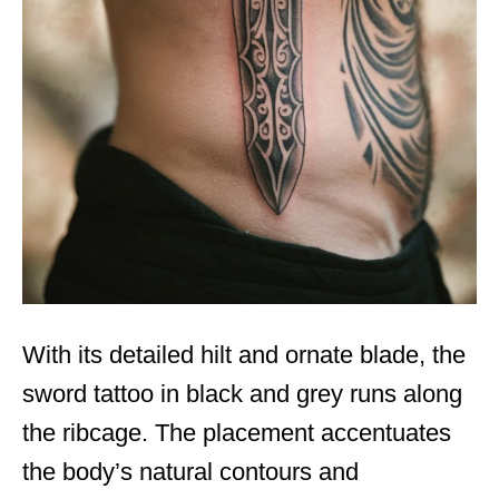
With its detailed hilt and ornate blade, the
sword tattoo in black and grey runs along
the ribcage. The placement accentuates
the body’s natural contours and