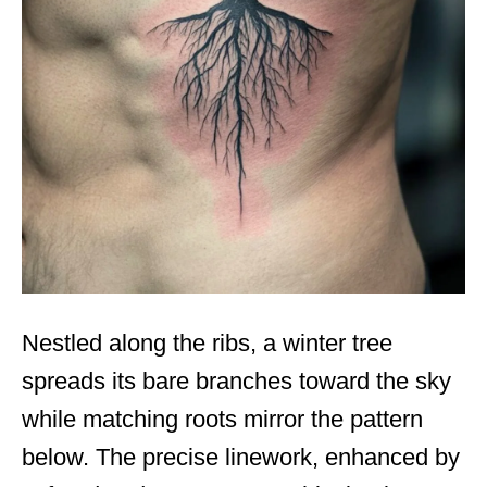
Nestled along the ribs, a winter tree
spreads its bare branches toward the sky
while matching roots mirror the pattern
below. The precise linework, enhanced by