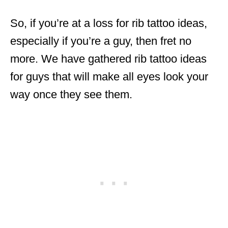
So, if you’re at a loss for rib tattoo ideas,
especially if you’re a guy, then fret no
more. We have gathered rib tattoo ideas
for guys that will make all eyes look your
way once they see them.