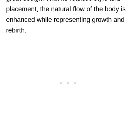
placement, the natural flow of the body is
enhanced while representing growth and
rebirth.