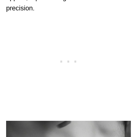
precision.