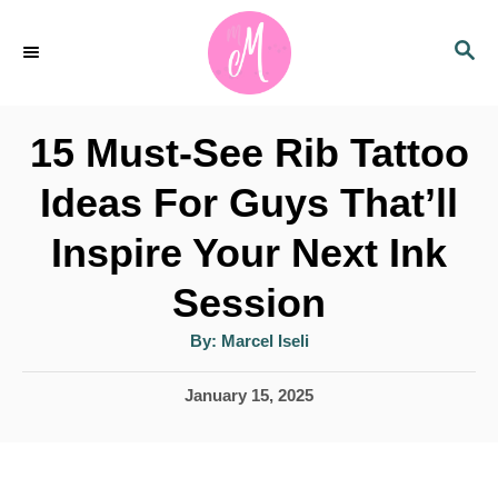
S
S
k
E
i
A
p
R
15 Must-See Rib Tattoo
C
t
H
Ideas For Guys That’ll
o
Inspire Your Next Ink
C
o
Session
n
A
By:
Marcel Iseli
u
t
t
h
P
January 15, 2025
e
o
r
o
n
s
t
t
e