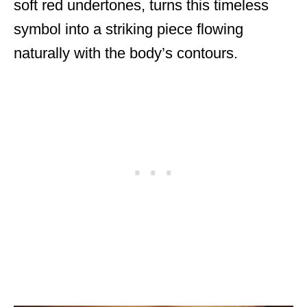
soft red undertones, turns this timeless
symbol into a striking piece flowing
naturally with the body’s contours.