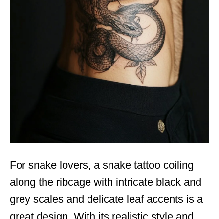
For snake lovers, a snake tattoo coiling
along the ribcage with intricate black and
grey scales and delicate leaf accents is a
great design. With its realistic style and