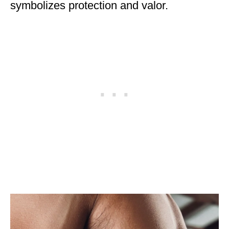
symbolizes protection and valor.