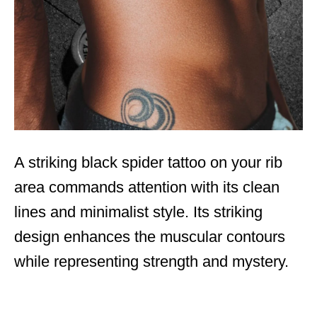
A striking black spider tattoo on your rib
area commands attention with its clean
lines and minimalist style. Its striking
design enhances the muscular contours
while representing strength and mystery.