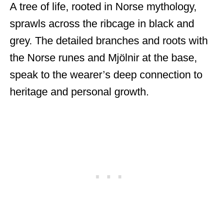
A tree of life, rooted in Norse mythology,
sprawls across the ribcage in black and
grey. The detailed branches and roots with
the Norse runes and Mjölnir at the base,
speak to the wearer’s deep connection to
heritage and personal growth.