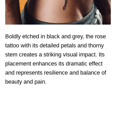
Boldly etched in black and grey, the rose
tattoo with its detailed petals and thorny
stem creates a striking visual impact. Its
placement enhances its dramatic effect
and represents resilience and balance of
beauty and pain.