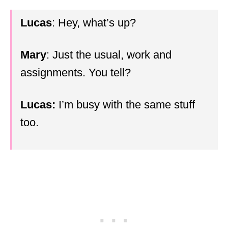
Lucas
: Hey, what’s up?
Mary
: Just the usual, work and
assignments. You tell?
Lucas:
I’m busy with the same stuff
too.