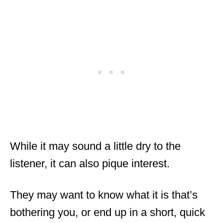
While it may sound a little dry to the
listener, it can also pique interest.
They may want to know what it is that’s
bothering you, or end up in a short, quick