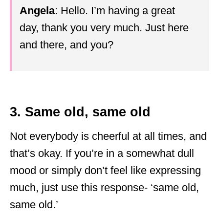
Angela
: Hello. I’m having a great
day, thank you very much. Just here
and there, and you?
3. Same old, same old
Not everybody is cheerful at all times, and
that’s okay. If you’re in a somewhat dull
mood or simply don’t feel like expressing
much, just use this response- ‘same old,
same old.’