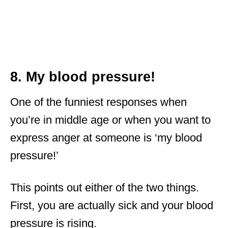
8. My blood pressure!
One of the funniest responses when
you’re in middle age or when you want to
express anger at someone is ‘my blood
pressure!’
This points out either of the two things.
First, you are actually sick and your blood
pressure is rising.