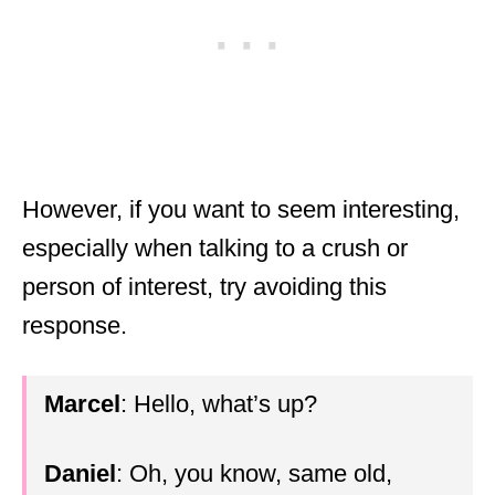
However, if you want to seem interesting,
especially when talking to a crush or
person of interest, try avoiding this
response.
Marcel
: Hello, what’s up?
Daniel
: Oh, you know, same old,