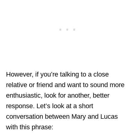
However, if you’re talking to a close
relative or friend and want to sound more
enthusiastic, look for another, better
response. Let’s look at a short
conversation between Mary and Lucas
with this phrase: