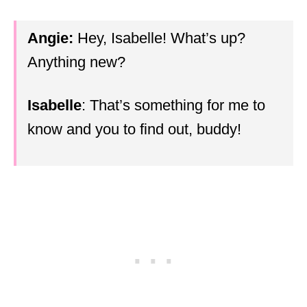
Angie:
Hey, Isabelle! What’s up?
Anything new?
Isabelle
: That’s something for me to
know and you to find out, buddy!