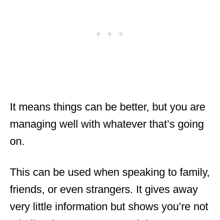
It means things can be better, but you are
managing well with whatever that’s going
on.
This can be used when speaking to family,
friends, or even strangers. It gives away
very little information but shows you’re not