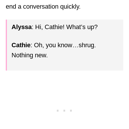
end a conversation quickly.
Alyssa
: Hi, Cathie! What’s up?
Cathie
: Oh, you know…shrug.
Nothing new.