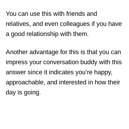
You can use this with friends and
relatives, and even colleagues if you have
a good relationship with them.
Another advantage for this is that you can
impress your conversation buddy with this
answer since it indicates you’re happy,
approachable, and interested in how their
day is going.