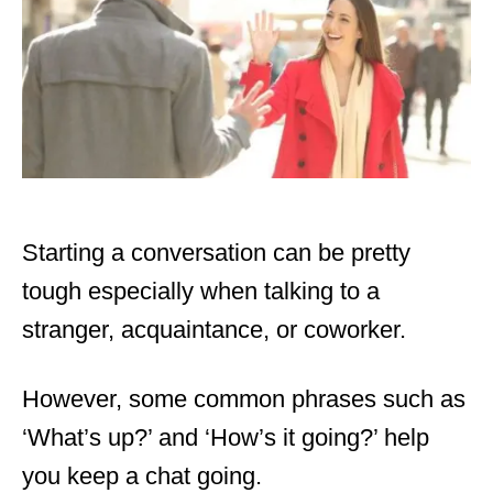
Starting a conversation can be pretty
tough especially when talking to a
stranger, acquaintance, or coworker.
However, some common phrases such as
‘What’s up?’ and ‘
How’s it going?
’ help
you keep a chat going.