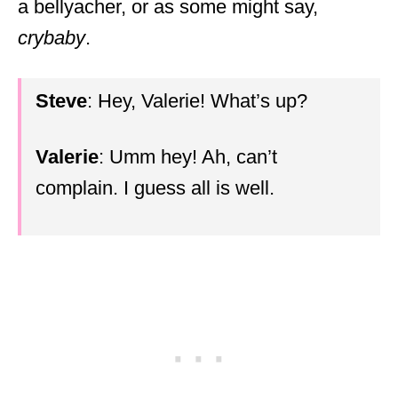
a bellyacher, or as some might say,
crybaby
.
Steve
: Hey, Valerie! What’s up?
Valerie
: Umm hey! Ah, can’t
complain. I guess all is well.