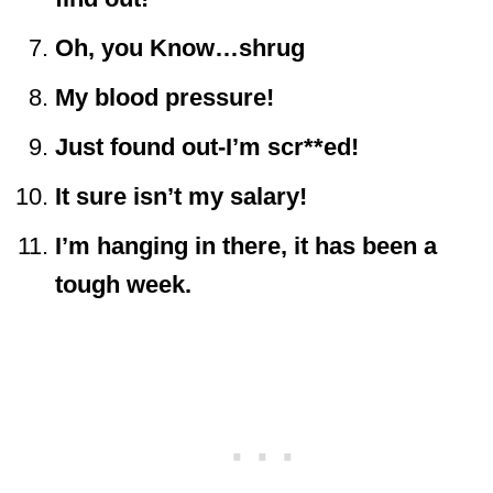
Oh, you Know…shrug
My blood pressure!
Just found out-I’m scr**ed!
It sure isn’t my salary!
I’m hanging in there, it has been a
tough week.