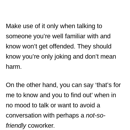
Make use of it only when talking to
someone you’re well familiar with and
know won’t get offended. They should
know you’re only joking and don’t mean
harm.
On the other hand, you can say ‘that’s for
me to know and you to find out’ when in
no mood to talk or want to avoid a
conversation with perhaps a
not-so-
friendly
coworker.