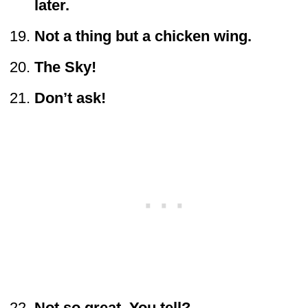
later.
Not a thing but a chicken wing.
The Sky!
Don’t ask!
Not so great. You tell?