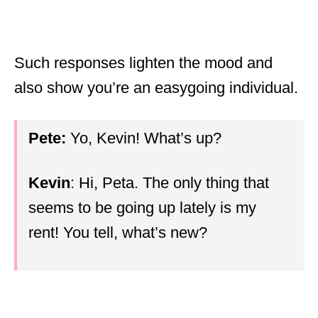
Such responses lighten the mood and
also show you’re an easygoing individual.
Pete:
Yo, Kevin! What’s up?
Kevin
: Hi, Peta. The only thing that
seems to be going up lately is my
rent! You tell, what’s new?