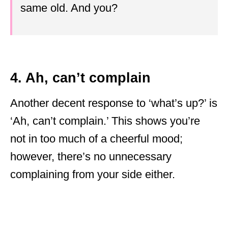
same old. And you?
4. Ah, can’t complain
Another decent response to ‘what’s up?’ is
‘Ah, can’t complain.’ This shows you’re
not in too much of a cheerful mood;
however, there’s no unnecessary
complaining from your side either.