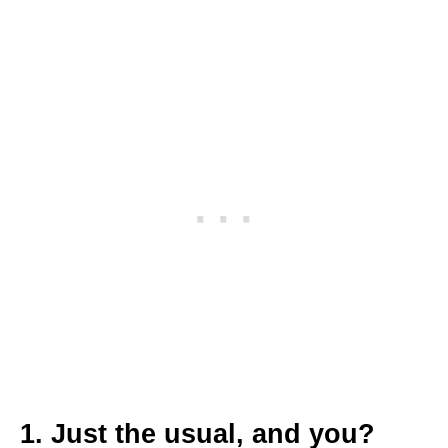
1. Just the usual, and you?