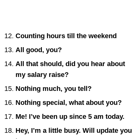
Counting hours till the weekend
All good, you?
All that should, did you hear about
my salary raise?
Nothing much, you tell?
Nothing special, what about you?
Me! I’ve been up since 5 am today.
Hey, I’m a little busy. Will update you