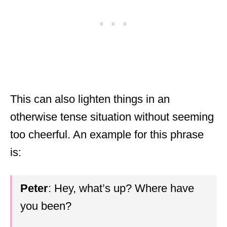
This can also lighten things in an
otherwise tense situation without seeming
too cheerful. An example for this phrase
is:
Peter
: Hey, what’s up? Where have
you been?