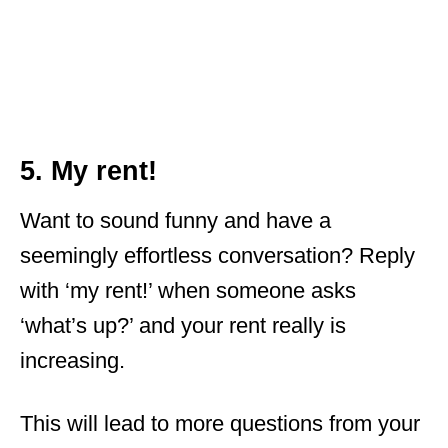
5. My rent!
Want to sound funny and have a
seemingly effortless conversation? Reply
with ‘my rent!’ when someone asks
‘what’s up?’ and your rent really is
increasing.
This will lead to more questions from your