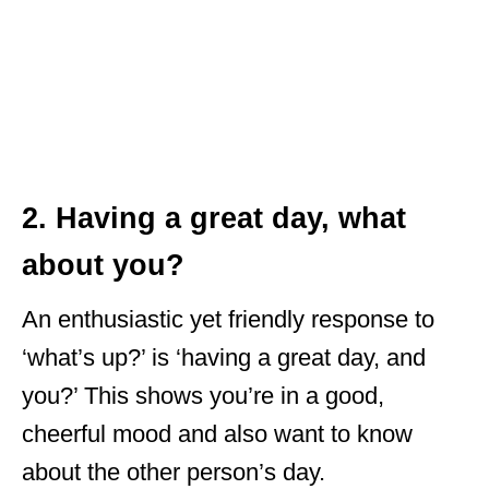
2. Having a great day, what
about you?
An enthusiastic yet friendly response to
‘what’s up?’ is ‘having a great day, and
you?’ This shows you’re in a good,
cheerful mood and also want to know
about the other person’s day.