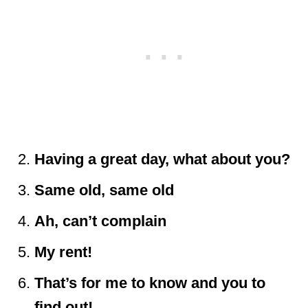
Having a great day, what about you?
Same old, same old
Ah, can’t complain
My rent!
That’s for me to know and you to
find out!