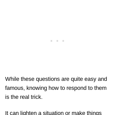
While these questions are quite easy and
famous, knowing how to respond to them
is the real trick.
It can lighten a situation or make things