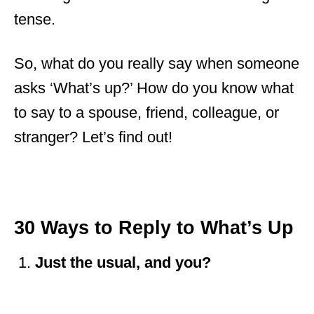
tense.
So, what do you really say when someone
asks ‘What’s up?’ How do you know what
to say to a spouse, friend, colleague, or
stranger? Let’s find out!
30 Ways to Reply to What’s Up
Just the usual, and you?