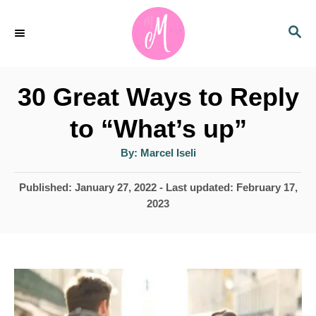
S
S
k
E
i
A
p
R
30 Great Ways to Reply
C
t
H
to “What’s up”
o
A
By:
Marcel Iseli
C
u
t
o
h
P
Published: January 27, 2022
- Last updated:
February 17,
o
r
o
2023
n
s
t
t
e
e
d
n
o
n
t