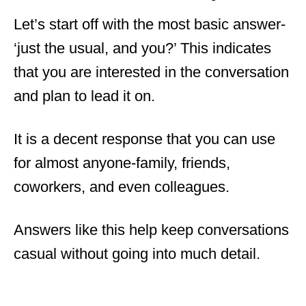
Let’s start off with the most basic answer-
‘just the usual, and you?’ This indicates
that you are interested in the conversation
and plan to lead it on.
It is a decent response that you can use
for almost anyone-family, friends,
coworkers, and even colleagues.
Answers like this help keep conversations
casual without going into much detail.