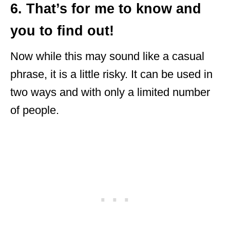
6. That’s for me to know and
you to find out!
Now while this may sound like a casual
phrase, it is a little risky. It can be used in
two ways and with only a limited number
of people.