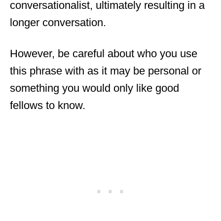
conversationalist, ultimately resulting in a
longer conversation.
However, be careful about who you use
this phrase with as it may be personal or
something you would only like good
fellows to know.