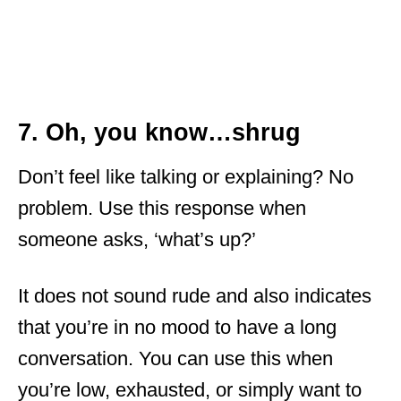
7. Oh, you know…shrug
Don’t feel like talking or explaining? No
problem. Use this response when
someone asks, ‘what’s up?’
It does not sound rude and also indicates
that you’re in no mood to have a long
conversation. You can use this when
you’re low, exhausted, or simply want to