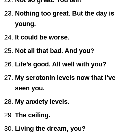
Nothing too great. But the day is
young.
It could be worse.
Not all that bad. And you?
Life’s good. All well with you?
My serotonin levels now that I’ve
seen you.
My anxiety levels.
The ceiling.
Living the dream, you?