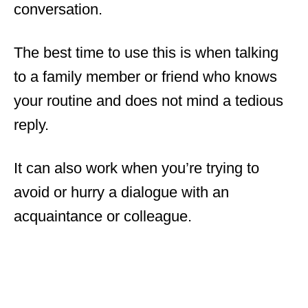
conversation.
The best time to use this is when talking
to a family member or friend who knows
your routine and does not mind a tedious
reply.
It can also work when you’re trying to
avoid or hurry a dialogue with an
acquaintance or colleague.