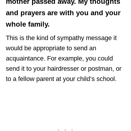
mother passed away. My thoughts
and prayers are with you and your
whole family.
This is the kind of sympathy message it
would be appropriate to send an
acquaintance. For example, you could
send it to your hairdresser or postman, or
to a fellow parent at your child’s school.