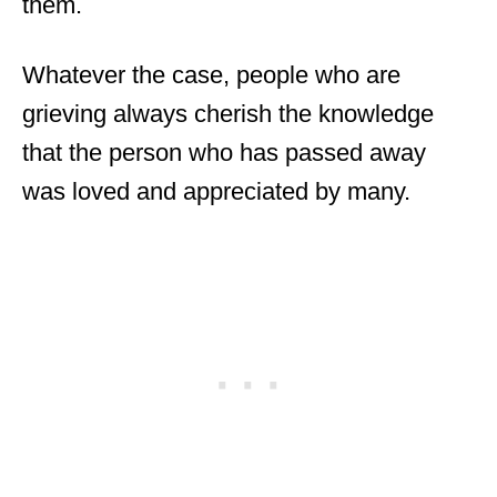
them.
Whatever the case, people who are
grieving always cherish the knowledge
that the person who has passed away
was loved and appreciated by many.