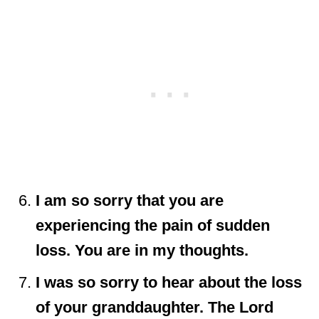
I am so sorry that you are
experiencing the pain of sudden
loss. You are in my thoughts.
I was so sorry to hear about the loss
of your granddaughter. The Lord