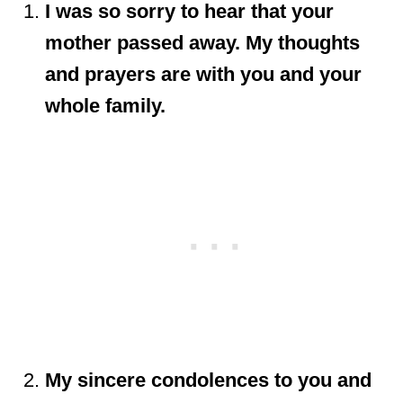
I was so sorry to hear that your
mother passed away. My thoughts
and prayers are with you and your
whole family.
My sincere condolences to you and