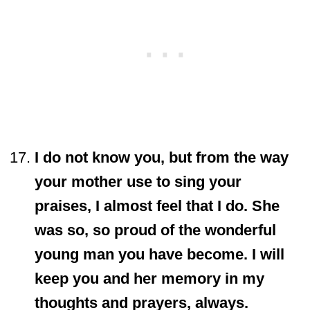
I do not know you, but from the way
your mother use to sing your
praises, I almost feel that I do. She
was so, so proud of the wonderful
young man you have become. I will
keep you and her memory in my
thoughts and prayers, always.