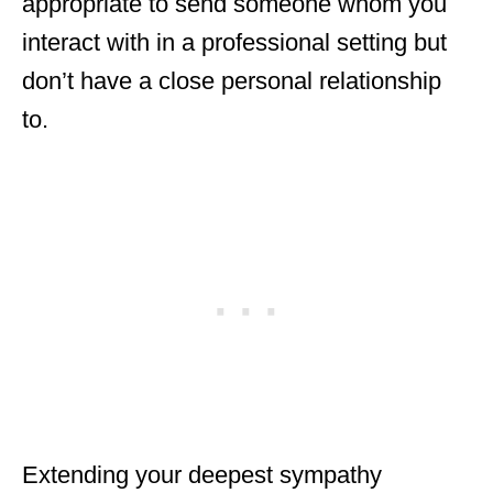
appropriate to send someone whom you
interact with in a professional setting but
don’t have a close personal relationship
to.
Extending your deepest sympathy