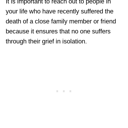
It is important to reach out to people in
your life who have recently suffered the
death of a close family member or friend
because it ensures that no one suffers
through their grief in isolation.