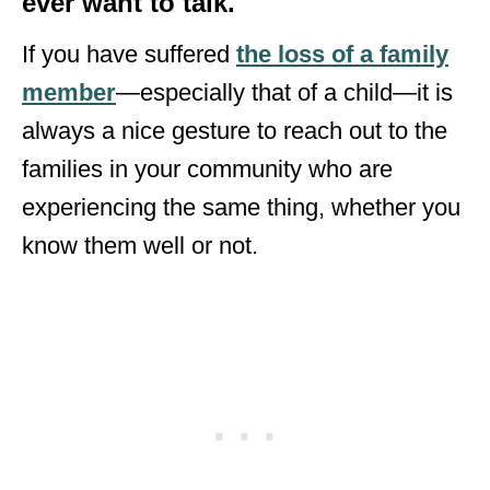
ever want to talk.
If you have suffered
the loss of a family
member
—especially that of a child—it is
always a nice gesture to reach out to the
families in your community who are
experiencing the same thing, whether you
know them well or not.