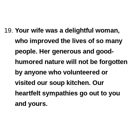
Your wife was a delightful woman,
who improved the lives of so many
people. Her generous and good-
humored nature will not be forgotten
by anyone who volunteered or
visited our soup kitchen. Our
heartfelt sympathies go out to you
and yours.