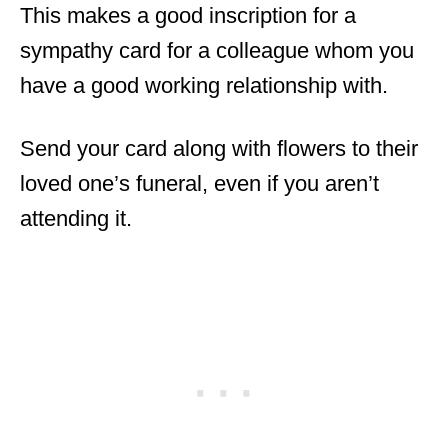
This makes a good inscription for a
sympathy card for a colleague whom you
have a good working relationship with.
Send your card along with flowers to their
loved one’s funeral, even if you aren’t
attending it.