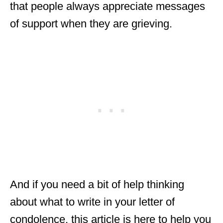
that people always appreciate messages
of support when they are grieving.
And if you need a bit of help thinking
about what to write in your letter of
condolence, this article is here to help you