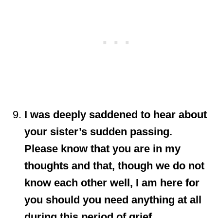
I was deeply saddened to hear about
your sister’s sudden passing.
Please know that you are in my
thoughts and that, though we do not
know each other well, I am here for
you should you need anything at all
during this period of grief.