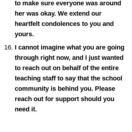
to make sure everyone was around
her was okay. We extend our
heartfelt condolences to you and
yours.
I cannot imagine what you are going
through right now, and I just wanted
to reach out on behalf of the entire
teaching staff to say that the school
community is behind you. Please
reach out for support should you
need it.