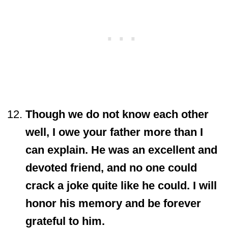
Though we do not know each other
well, I owe your father more than I
can explain. He was an excellent and
devoted friend, and no one could
crack a joke quite like he could. I will
honor his memory and be forever
grateful to him.