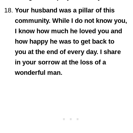
Your husband was a pillar of this
community. While I do not know you,
I know how much he loved you and
how happy he was to get back to
you at the end of every day. I share
in your sorrow at the loss of a
wonderful man.