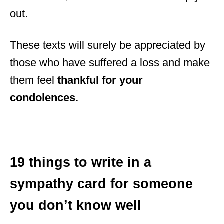
out.
These texts will surely be appreciated by
those who have suffered a loss and make
them feel
thankful for your
condolences
.
19 things to write in a
sympathy card for someone
you don’t know well