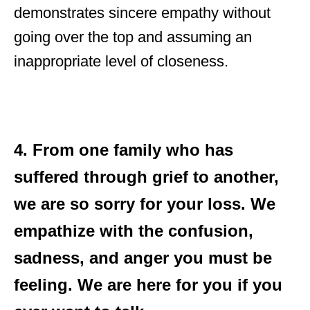
demonstrates sincere empathy without
going over the top and assuming an
inappropriate level of closeness.
4. From one family who has
suffered through grief to another,
we are so sorry for your loss. We
empathize with the confusion,
sadness, and anger you must be
feeling. We are here for you if you