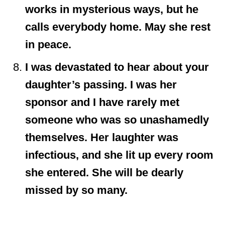
works in mysterious ways, but he
calls everybody home. May she rest
in peace.
I was devastated to hear about your
daughter’s passing. I was her
sponsor and I have rarely met
someone who was so unashamedly
themselves. Her laughter was
infectious, and she lit up every room
she entered. She will be dearly
missed by so many.