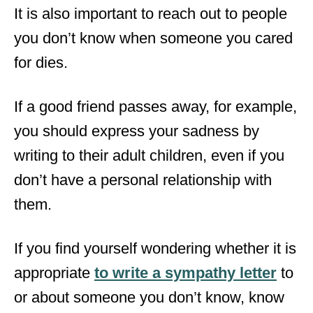
It is also important to reach out to people
you don’t know when someone you cared
for dies.
If a good friend passes away, for example,
you should express your sadness by
writing to their adult children, even if you
don’t have a personal relationship with
them.
If you find yourself wondering whether it is
appropriate
to write a sympathy letter
to
or about someone you don’t know, know