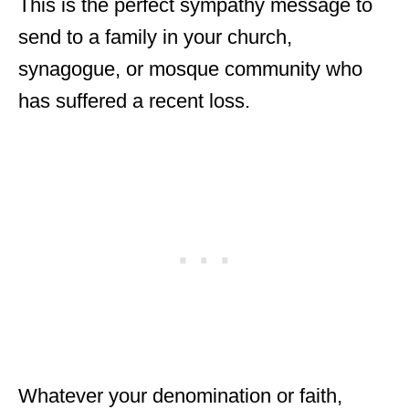
This is the perfect sympathy message to
send to a family in your church,
synagogue, or mosque community who
has suffered a recent loss.
Whatever your denomination or faith,