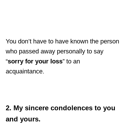
You don’t have to have known the person
who passed away personally to say
“
sorry for your loss
” to an
acquaintance.
2. My sincere condolences to you
and yours.