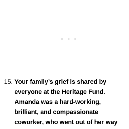
Your family’s grief is shared by
everyone at the Heritage Fund.
Amanda was a hard-working,
brilliant, and compassionate
coworker, who went out of her way