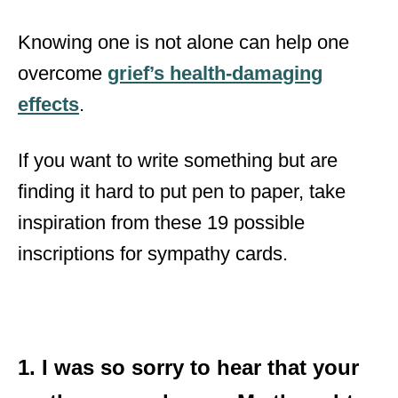
Knowing one is not alone can help one
overcome
grief’s health-damaging
effects
.
If you want to write something but are
finding it hard to put pen to paper, take
inspiration from these 19 possible
inscriptions for sympathy cards.
1. I was so sorry to hear that your