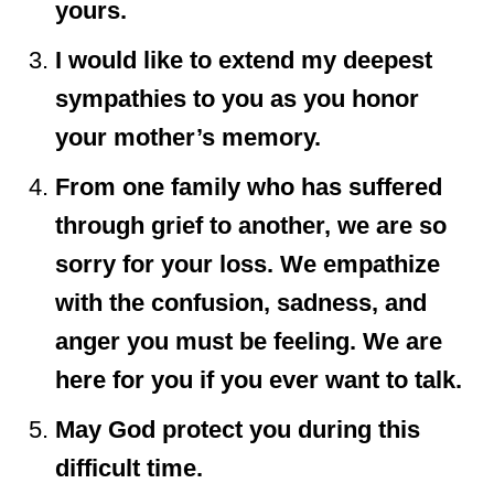
yours.
I would like to extend my deepest
sympathies to you as you honor
your mother’s memory.
From one family who has suffered
through grief to another, we are so
sorry for your loss. We empathize
with the confusion, sadness, and
anger you must be feeling. We are
here for you if you ever want to talk.
May God protect you during this
difficult time.