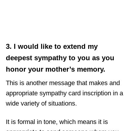
3. I would like to extend my
deepest sympathy to you as you
honor your mother’s memory.
This is another message that makes and
appropriate sympathy card inscription in a
wide variety of situations.
It is formal in tone, which means it is