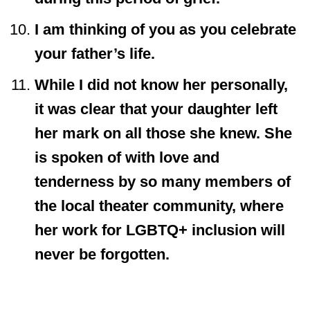
I am thinking of you as you celebrate
your father’s life.
While I did not know her personally,
it was clear that your daughter left
her mark on all those she knew. She
is spoken of with love and
tenderness by so many members of
the local theater community, where
her work for LGBTQ+ inclusion will
never be forgotten.