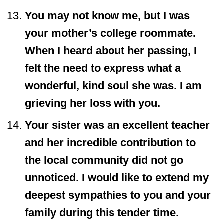
You may not know me, but I was
your mother’s college roommate.
When I heard about her passing, I
felt the need to express what a
wonderful, kind soul she was. I am
grieving her loss with you.
Your sister was an excellent teacher
and her incredible contribution to
the local community did not go
unnoticed. I would like to extend my
deepest sympathies to you and your
family during this tender time.