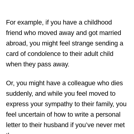
For example, if you have a childhood
friend who moved away and got married
abroad, you might feel strange sending a
card of condolence to their adult child
when they pass away.
Or, you might have a colleague who dies
suddenly, and while you feel moved to
express your sympathy to their family, you
feel uncertain of how to write a personal
letter to their husband if you’ve never met