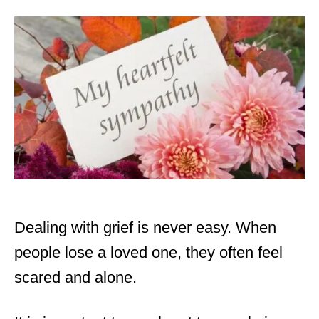
d
o
n
Dealing with grief is never easy. When
people lose a loved one, they often feel
scared and alone.