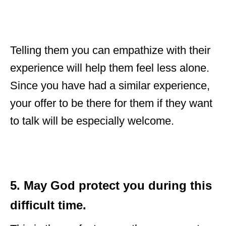
Telling them you can empathize with their
experience will help them feel less alone.
Since you have had a similar experience,
your offer to be there for them if they want
to talk will be especially welcome.
5. May God protect you during this
difficult time.