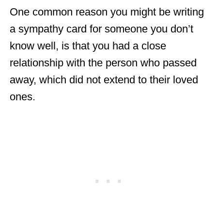
One common reason you might be writing
a sympathy card for someone you don’t
know well, is that you had a close
relationship with the person who passed
away, which did not extend to their loved
ones.