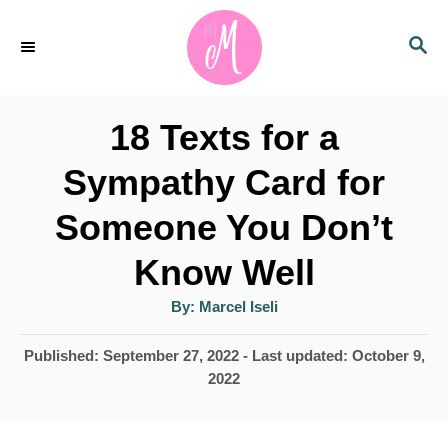
S
S
k
E
i
A
p
R
18 Texts for a
C
t
H
Sympathy Card for
o
Someone You Don’t
C
o
Know Well
n
A
By:
Marcel Iseli
u
t
t
h
P
Published: September 27, 2022
- Last updated:
October 9,
e
o
r
o
2022
n
s
t
t
e