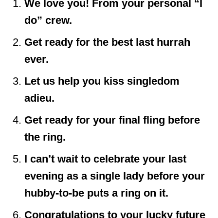
We love you! From your personal “I
do” crew.
Get ready for the best last hurrah
ever.
Let us help you kiss singledom
adieu.
Get ready for your final fling before
the ring.
I can’t wait to celebrate your last
evening as a single lady before your
hubby-to-be puts a ring on it.
Congratulations to your lucky future