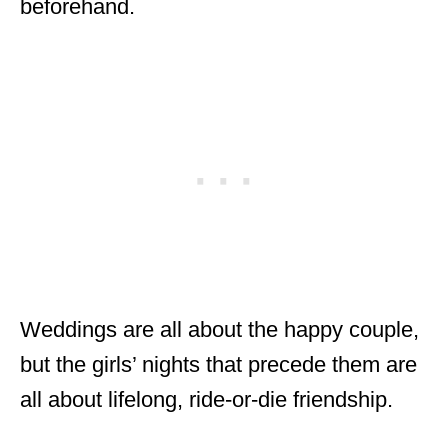
beforehand.
Weddings are all about the happy couple,
but the girls’ nights that precede them are
all about lifelong, ride-or-die friendship.