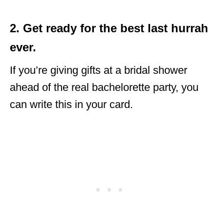
2. Get ready for the best last hurrah
ever.
If you’re giving gifts at a bridal shower
ahead of the real bachelorette party, you
can write this in your card.