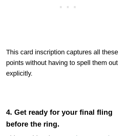
This card inscription captures all these
points without having to spell them out
explicitly.
4. Get ready for your final fling
before the ring.