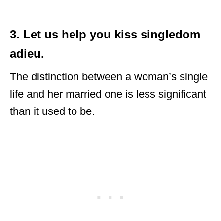
3. Let us help you kiss singledom
adieu.
The distinction between a woman’s single
life and her married one is less significant
than it used to be.