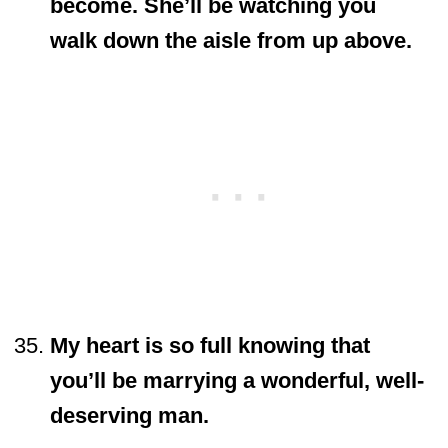
become. She’ll be watching you
walk down the aisle from up above.
My heart is so full knowing that
you’ll be marrying a wonderful, well-
deserving man.