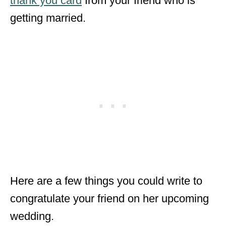
thank you card
from your friend who is
getting married.
Here are a few things you could write to
congratulate your friend on her upcoming
wedding.