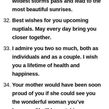
wildest storms pass and lead to the
most beautiful sunrises.
Best wishes for you upcoming
nuptials. May every day bring you
closer together.
I admire you two so much, both as
individuals and as a couple. I wish
you a lifetime of health and
happiness.
Your mother would have been soon
proud of you if she could see you
the wonderful woman you’ve