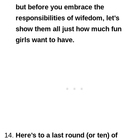
but before you embrace the
responsibilities of wifedom, let’s
show them all just how much fun
girls want to have.
Here’s to a last round (or ten) of