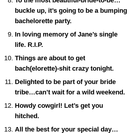
To the most beautiful-bride-to-be…
buckle up, it’s going to be a bumping
bachelorette party.
In loving memory of Jane’s single
life. R.I.P.
Things are about to get
bach(elorette)-shit crazy tonight.
Delighted to be part of your bride
tribe…can’t wait for a wild weekend.
Howdy cowgirl! Let’s get you
hitched.
All the best for your special day…