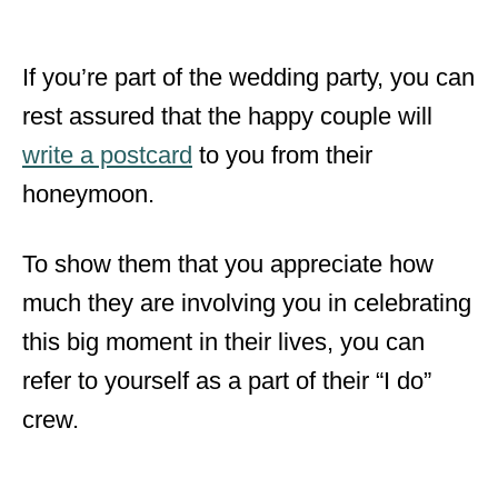
If you’re part of the wedding party,
you can
rest assured that the happy couple will
write a postcard
to you from their
honeymoon.
To show them that you appreciate how
much they are involving you in celebrating
this big moment in their lives, you can
refer to yourself as a part of their “I do”
crew.