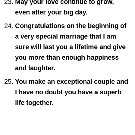
May your love continue to grow,
even after your big day.
Congratulations on the beginning of
a very special marriage that I am
sure will last you a lifetime and give
you more than enough happiness
and laughter.
You make an exceptional couple and
I have no doubt you have a superb
life together.