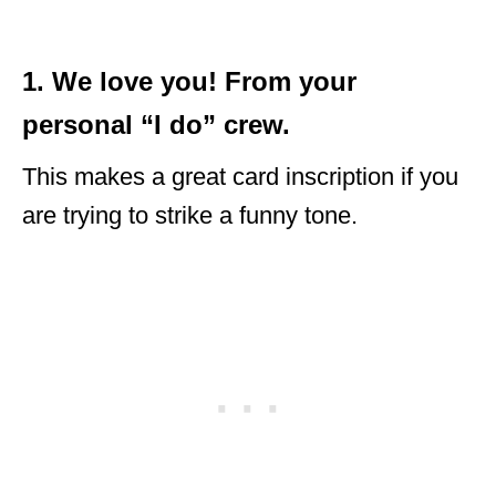
1. We love you! From your
personal “I do” crew.
This makes a great card inscription if you
are trying to strike a funny tone.