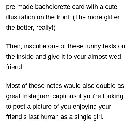
pre-made bachelorette card with a cute
illustration on the front. (The more glitter
the better, really!)
Then, inscribe one of these funny texts on
the inside and give it to your almost-wed
friend.
Most of these notes would also double as
great Instagram captions if you’re looking
to post a picture of you enjoying your
friend’s last hurrah as a single girl.