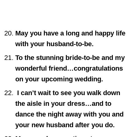
May you have a long and happy life
with your husband-to-be.
To the stunning bride-to-be and my
wonderful friend…congratulations
on your upcoming wedding.
I can’t wait to see you walk down
the aisle in your dress…and to
dance the night away with you and
your new husband after you do.