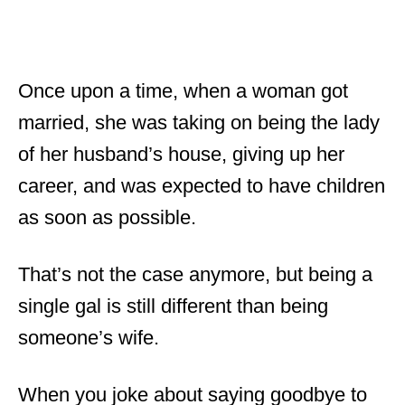
Once upon a time, when a woman got
married, she was taking on being the lady
of her husband’s house, giving up her
career, and was expected to have children
as soon as possible.
That’s not the case anymore, but being a
single gal is still different than being
someone’s wife.
When you joke about saying goodbye to