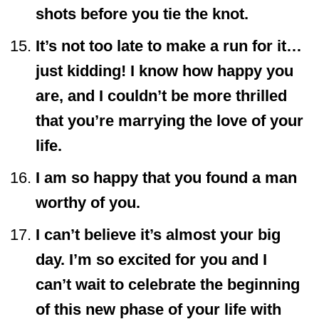
shots before you tie the knot.
It’s not too late to make a run for it…
just kidding! I know how happy you
are, and I couldn’t be more thrilled
that you’re marrying the love of your
life.
I am so happy that you found a man
worthy of you.
I can’t believe it’s almost your big
day. I’m so excited for you and I
can’t wait to celebrate the beginning
of this new phase of your life with