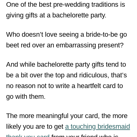
One of the best pre-wedding traditions is
giving gifts at a bachelorette party.
Who doesn’t love seeing a bride-to-be go
beet red over an embarrassing present?
And while bachelorette party gifts tend to
be a bit over the top and ridiculous, that’s
no reason not to write a heartfelt card to
go with them.
The more meaningful your card, the more
likely you are to get
a touching bridesmaid