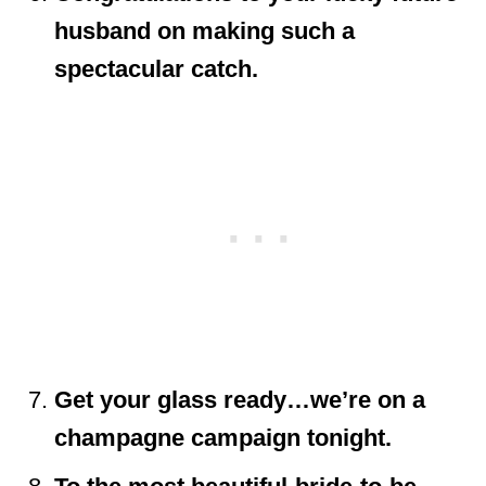
husband on making such a
spectacular catch.
Get your glass ready…we’re on a
champagne campaign tonight.