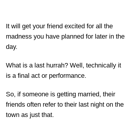
It will get your friend excited for all the
madness you have planned for later in the
day.
What is a last hurrah? Well, technically it
is a final act or performance.
So, if someone is getting married, their
friends often refer to their last night on the
town as just that.