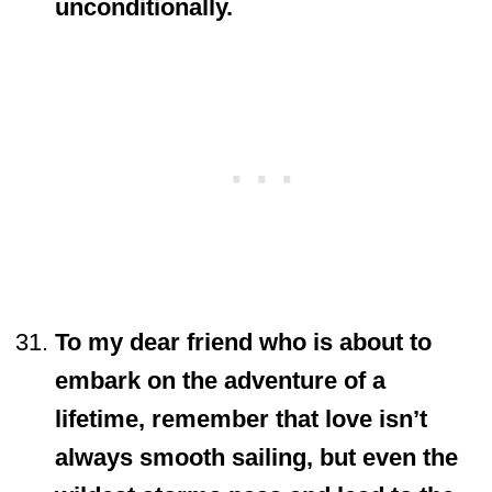
unconditionally.
To my dear friend who is about to
embark on the adventure of a
lifetime, remember that love isn’t
always smooth sailing, but even the