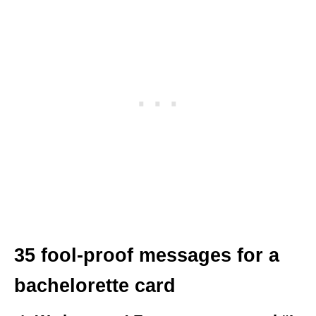
35 fool-proof messages for a
bachelorette card