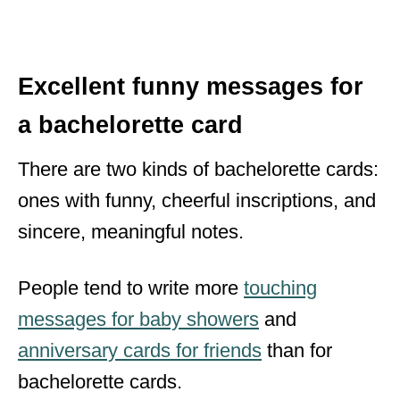
Excellent funny messages for
a bachelorette card
There are two kinds of bachelorette cards:
ones with funny, cheerful inscriptions, and
sincere, meaningful notes.
People tend to write more
touching
messages for baby showers
and
anniversary cards for friends
than for
bachelorette cards.